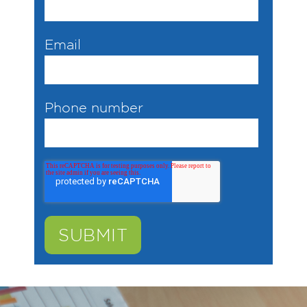
Email
Phone number