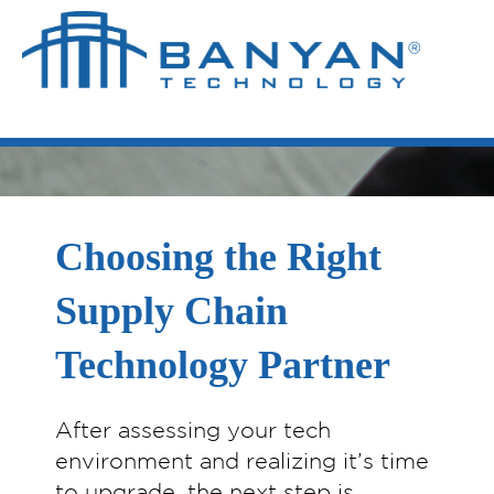
Choosing the Right
Supply Chain
Technology Partner
After assessing your tech
environment and realizing it’s time
to upgrade, the next step is