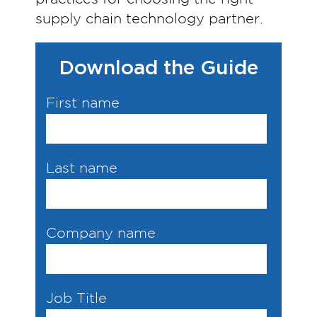
supply chain technology partner.
Download the Guide
First name
Last name
Company name
Job Title