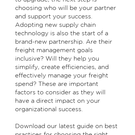
choosing who will be your partner
and support your success.
Adopting new supply chain
technology is also the start of a
brand-new partnership. Are their
freight management goals
inclusive? Will they help you
simplify, create efficiencies, and
effectively manage your freight
spend? These are important
factors to consider as they will
have a direct impact on your
organizational success.
Download our latest guide on best
practices for choosing the right